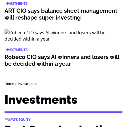
INVESTMENTS
ART CIO says balance sheet management
will reshape super investing
INVESTMENTS
Robeco CIO says AI winners and losers will
be decided within a year
Home
>
Investments
Investments
PRIVATE EQUITY