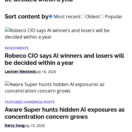
Sort content by
Most recent
Oldest
Popular
INVESTMENTS
Robeco CIO says AI winners and losers will
be decided within a year
Lachlan Maddock
July 16, 2026
FEATURED HOMEPAGE POSTS
Aware Super hunts hidden AI exposures as
concentration concern grows
Darcy Song
July 10, 2026