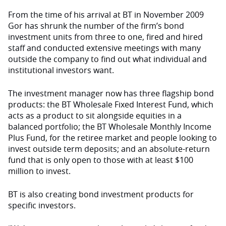
From the time of his arrival at BT in November 2009
Gor has shrunk the number of the firm’s bond
investment units from three to one, fired and hired
staff and conducted extensive meetings with many
outside the company to find out what individual and
institutional investors want.
The investment manager now has three flagship bond
products: the BT Wholesale Fixed Interest Fund, which
acts as a product to sit alongside equities in a
balanced portfolio; the BT Wholesale Monthly Income
Plus Fund, for the retiree market and people looking to
invest outside term deposits; and an absolute-return
fund that is only open to those with at least $100
million to invest.
BT is also creating bond investment products for
specific investors.