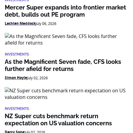
INVESTMENTS
Mercer Super expands into frontier market
debt, builds out PE program
Lachlan Maddock
July 06, 2026
INVESTMENTS
As the Magnificent Seven fade, CFS looks
further afield for returns
Simon Hoyle
July 02, 2026
INVESTMENTS
NZ Super cuts benchmark return
expectation on US valuation concerns
Darcy Song
July 02, 2026