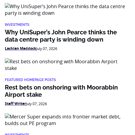
INVESTMENTS
Why UniSuper’s John Pearce thinks the
data centre party is winding down
Lachlan Maddock
July 07, 2026
FEATURED HOMEPAGE POSTS
Rest bets on onshoring with Moorabbin
Airport stake
Staff Writer
July 07, 2026