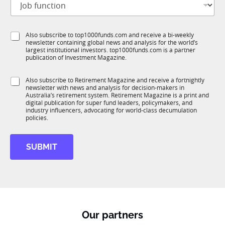
i
o
t
b
l
f
e
S
Also subscribe to top1000funds.com and receive a bi-weekly
u
*
newsletter containing global news and analysis for the world’s
u
n
largest institutional investors. top1000funds.com is a partner
b
c
publication of Investment Magazine.
T
t
1
i
S
Also subscribe to Retirement Magazine and receive a fortnightly
K
o
newsletter with news and analysis for decision-makers in
u
n
Australia’s retirement system. Retirement Magazine is a print and
b
*
digital publication for super fund leaders, policymakers, and
R
industry influencers, advocating for world-class decumulation
M
policies.
SUBMIT
Our partners