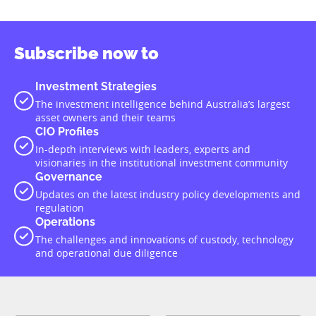
Subscribe now to
Investment Strategies
The investment intelligence behind Australia’s largest
asset owners and their teams
CIO Profiles
In-depth interviews with leaders, experts and
visionaries in the institutional investment community
Governance
Updates on the latest industry policy developments and
regulation
Operations
The challenges and innovations of custody, technology
and operational due diligence