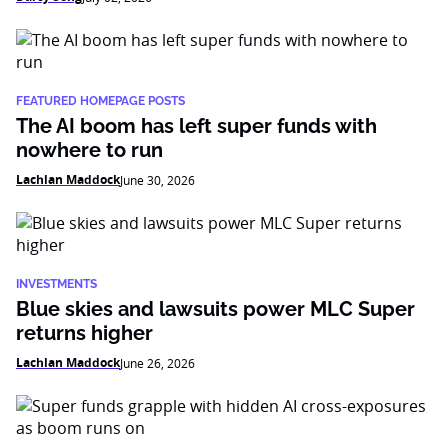
FEATURED HOMEPAGE POSTS
The AI boom has left super funds with
nowhere to run
Lachlan Maddock
June 30, 2026
INVESTMENTS
Blue skies and lawsuits power MLC Super
returns higher
Lachlan Maddock
June 26, 2026