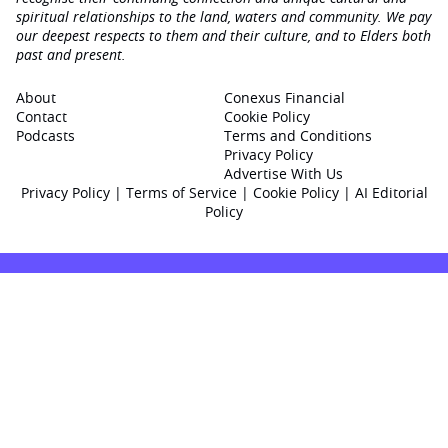
spiritual relationships to the land, waters and community. We pay
our deepest respects to them and their culture, and to Elders both
past and present.
About
Conexus Financial
Contact
Cookie Policy
Podcasts
Terms and Conditions
Privacy Policy
Advertise With Us
Privacy Policy
|
Terms of Service
|
Cookie Policy
|
AI Editorial
Policy