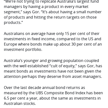
“We’re not trying to replicate Australia’s largest fund
managers by having a product in every market
segment,” says Gor. “It’s about having a small number
of products and hitting the return targets on those
products.”
Australians on average have only 15 per cent of their
investments in fixed income, compared to the US and
Europe where bonds make up about 30 per cent of an
investment portfolio.
Australia’s younger and growing population coupled
with the well established “cult of equity,” says Gor, has
meant bonds as investments have not been given the
attention perhaps they deserve from asset managers.
Over the last decade annual bond returns as
measured by the UBS Composite Bond Index has been
6.5 per cent a year, about the same as investments in
Australian stocks.