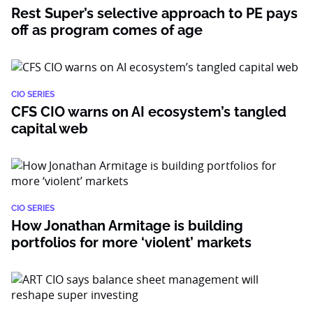
Rest Super’s selective approach to PE pays
off as program comes of age
CIO SERIES
CFS CIO warns on AI ecosystem’s tangled
capital web
CIO SERIES
How Jonathan Armitage is building
portfolios for more ‘violent’ markets