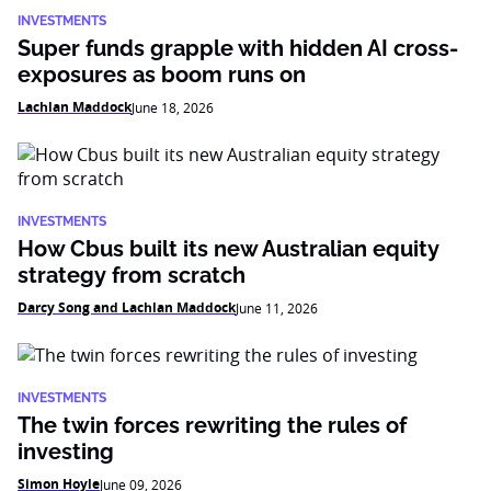
INVESTMENTS
Super funds grapple with hidden AI cross-
exposures as boom runs on
Lachlan Maddock
June 18, 2026
INVESTMENTS
How Cbus built its new Australian equity
strategy from scratch
Darcy Song and Lachlan Maddock
June 11, 2026
INVESTMENTS
The twin forces rewriting the rules of
investing
Simon Hoyle
June 09, 2026