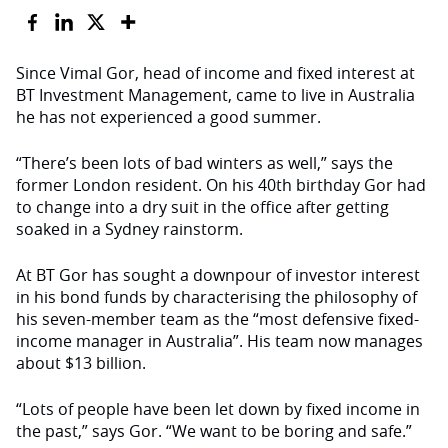
Since Vimal Gor, head of income and fixed interest at
BT Investment Management, came to live in Australia
he has not experienced a good summer.
“There’s been lots of bad winters as well,” says the
former London resident. On his 40th birthday Gor had
to change into a dry suit in the office after getting
soaked in a Sydney rainstorm.
At BT Gor has sought a downpour of investor interest
in his bond funds by characterising the philosophy of
his seven-member team as the “most defensive fixed-
income manager in Australia”. His team now manages
about $13 billion.
“Lots of people have been let down by fixed income in
the past,” says Gor. “We want to be boring and safe.”