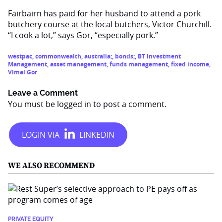
Fairbairn has paid for her husband to attend a pork
butchery course at the local butchers, Victor Churchill.
“I cook a lot,” says Gor, “especially pork.”
westpac
,
commonwealth
,
australia;
,
bonds;
,
BT Investment
Management
,
asset management
,
funds management
,
fixed income
,
Vimal Gor
Leave a Comment
You must be
logged in
to post a comment.
WE ALSO RECOMMEND
PRIVATE EQUITY