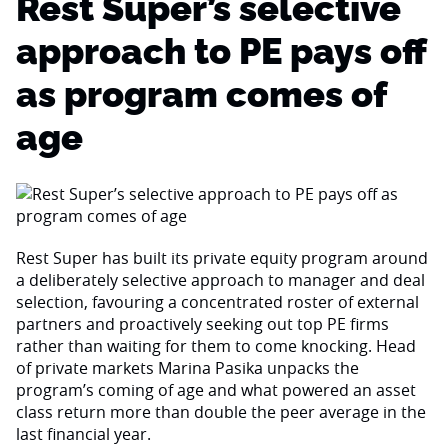
Rest Super’s selective
approach to PE pays off
as program comes of
age
Rest Super has built its private equity program around
a deliberately selective approach to manager and deal
selection, favouring a concentrated roster of external
partners and proactively seeking out top PE firms
rather than waiting for them to come knocking. Head
of private markets Marina Pasika unpacks the
program’s coming of age and what powered an asset
class return more than double the peer average in the
last financial year.