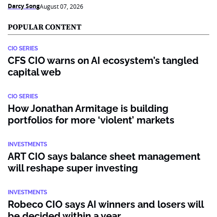
Darcy Song
August 07, 2026
POPULAR CONTENT
CIO SERIES
CFS CIO warns on AI ecosystem’s tangled
capital web
CIO SERIES
How Jonathan Armitage is building
portfolios for more ‘violent’ markets
INVESTMENTS
ART CIO says balance sheet management
will reshape super investing
INVESTMENTS
Robeco CIO says AI winners and losers will
be decided within a year