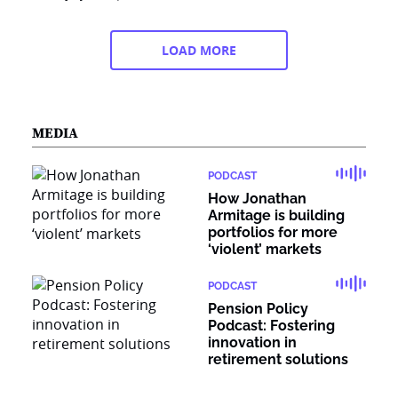
LOAD MORE
MEDIA
PODCAST
How Jonathan
Armitage is building
portfolios for more
‘violent’ markets
PODCAST
Pension Policy
Podcast: Fostering
innovation in
retirement solutions