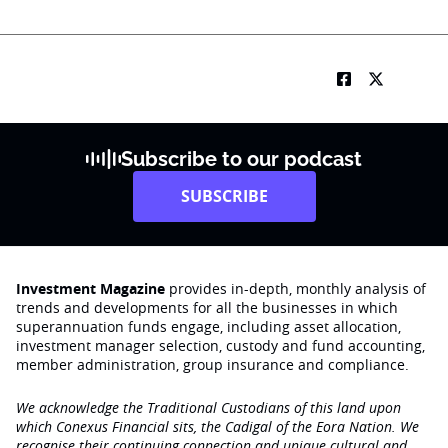
Subscribe to our podcast
SUBSCRIBE
Investment Magazine
provides in-depth, monthly analysis of
trends and developments for all the businesses in which
superannuation funds engage‚ including asset allocation,
investment manager selection, custody and fund accounting,
member administration, group insurance and compliance.
We acknowledge the Traditional Custodians of this land upon
which Conexus Financial sits, the Cadigal of the Eora Nation. We
recognise their continuing connection and unique cultural and