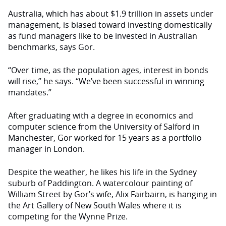
Australia, which has about $1.9 trillion in assets under
management, is biased toward investing domestically
as fund managers like to be invested in Australian
benchmarks, says Gor.
“Over time, as the population ages, interest in bonds
will rise,” he says. “We’ve been successful in winning
mandates.”
After graduating with a degree in economics and
computer science from the University of Salford in
Manchester, Gor worked for 15 years as a portfolio
manager in London.
Despite the weather, he likes his life in the Sydney
suburb of Paddington. A watercolour painting of
William Street by Gor’s wife, Alix Fairbairn, is hanging in
the Art Gallery of New South Wales where it is
competing for the Wynne Prize.