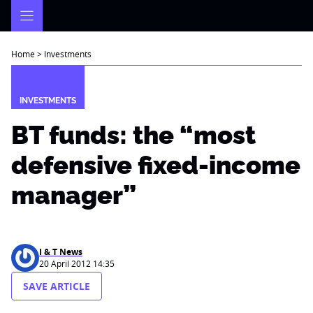
Skip
to
content
Home
>
Investments
INVESTMENTS
BT funds: the “most
defensive fixed-income
manager”
I & T News
20 April 2012 14:35
SAVE ARTICLE