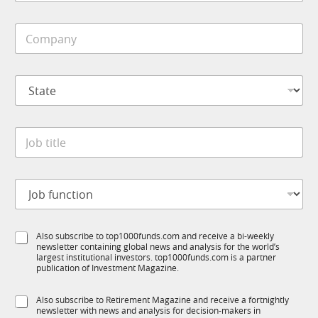
b
i
C
l
o
e
m
*
p
S
a
t
n
a
y
t
*
J
e
o
*
b
t
J
i
o
t
b
l
f
e
S
Also subscribe to top1000funds.com and receive a bi-weekly
u
*
newsletter containing global news and analysis for the world’s
u
n
largest institutional investors. top1000funds.com is a partner
b
c
publication of Investment Magazine.
T
t
1
i
S
Also subscribe to Retirement Magazine and receive a fortnightly
K
o
newsletter with news and analysis for decision-makers in
u