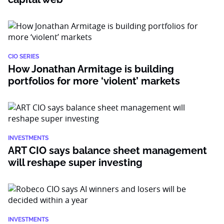
CIO SERIES
How Jonathan Armitage is building
portfolios for more ‘violent’ markets
INVESTMENTS
ART CIO says balance sheet management
will reshape super investing
INVESTMENTS