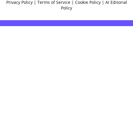
Privacy Policy
|
Terms of Service
|
Cookie Policy
|
AI Editorial
Policy