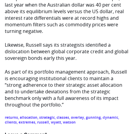
last year when the Australian dollar was 40 per cent
above its equilibrium levels versus the US dollar, real
interest rate differentials were at record highs and
momentum filters such as commodity prices were
turning negative.
Likewise, Russell says its strategists identified a
dislocation between global corporate credit and global
sovereign bonds early this year.
As part of its portfolio management approach, Russell
is encouraging institutional clients to maintain a
“strong adherence to their strategic asset allocation
and to undertake deviations from the strategic
benchmark only with a full awareness of its impact
throughout the portfolio.”
returns
,
allocation
,
strategic
,
classes
,
overlay
,
gunning
,
dynamic
,
clients
,
extremes
,
russell
,
wyatt
,
watson