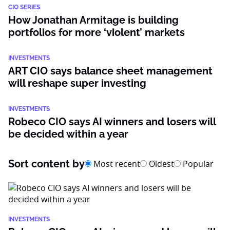
CIO SERIES
How Jonathan Armitage is building
portfolios for more ‘violent’ markets
INVESTMENTS
ART CIO says balance sheet management
will reshape super investing
INVESTMENTS
Robeco CIO says AI winners and losers will
be decided within a year
Sort content by
Most recent
Oldest
Popular
INVESTMENTS