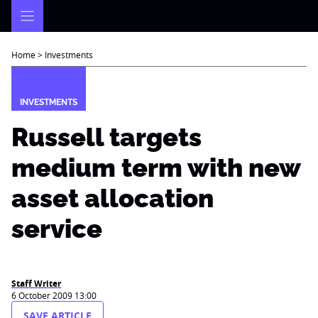
Skip
to
content
Home
>
Investments
INVESTMENTS
Russell targets
medium term with new
asset allocation
service
Staff Writer
6 October 2009 13:00
SAVE ARTICLE