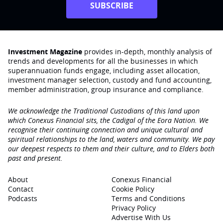
SUBSCRIBE
Investment Magazine
provides in-depth, monthly analysis of
trends and developments for all the businesses in which
superannuation funds engage‚ including asset allocation,
investment manager selection, custody and fund accounting,
member administration, group insurance and compliance.
We acknowledge the Traditional Custodians of this land upon
which Conexus Financial sits, the Cadigal of the Eora Nation. We
recognise their continuing connection and unique cultural and
spiritual relationships to the land, waters and community. We pay
our deepest respects to them and their culture, and to Elders both
past and present.
About
Conexus Financial
Contact
Cookie Policy
Podcasts
Terms and Conditions
Privacy Policy
Advertise With Us