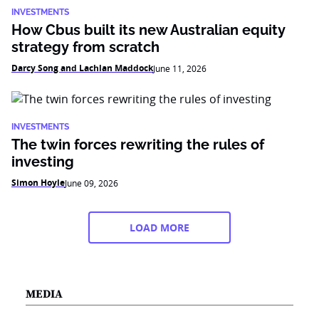
INVESTMENTS
How Cbus built its new Australian equity
strategy from scratch
Darcy Song and Lachlan Maddock
June 11, 2026
INVESTMENTS
The twin forces rewriting the rules of
investing
Simon Hoyle
June 09, 2026
LOAD MORE
MEDIA