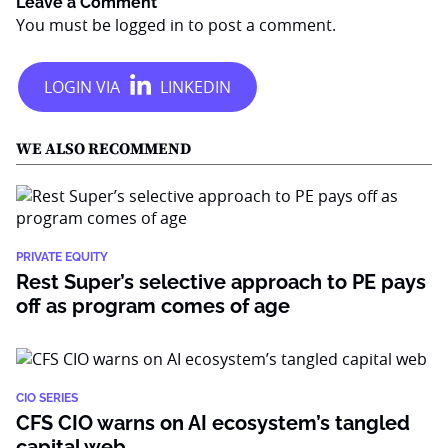
Leave a Comment
You must be
logged in
to post a comment.
WE ALSO RECOMMEND
PRIVATE EQUITY
Rest Super’s selective approach to PE pays
off as program comes of age
CIO SERIES
CFS CIO warns on AI ecosystem’s tangled
capital web