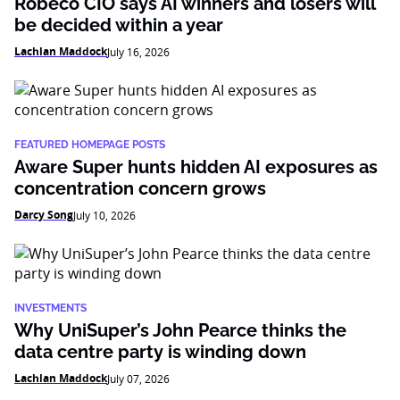
Robeco CIO says AI winners and losers will
be decided within a year
Lachlan Maddock
July 16, 2026
FEATURED HOMEPAGE POSTS
Aware Super hunts hidden AI exposures as
concentration concern grows
Darcy Song
July 10, 2026
INVESTMENTS
Why UniSuper’s John Pearce thinks the
data centre party is winding down
Lachlan Maddock
July 07, 2026