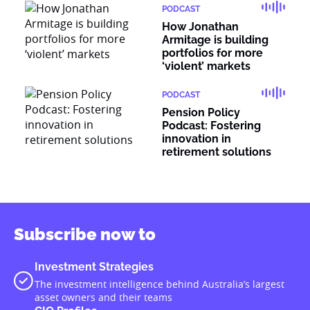
PODCAST
How Jonathan
Armitage is building
portfolios for more
‘violent’ markets
PODCAST
Pension Policy
Podcast: Fostering
innovation in
retirement solutions
Subscribe now to
Investment Strategies
The investment intelligence behind Australia’s largest
asset owners and their teams