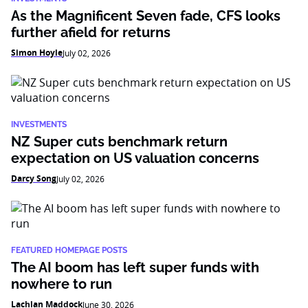
As the Magnificent Seven fade, CFS looks
further afield for returns
Simon Hoyle
July 02, 2026
INVESTMENTS
NZ Super cuts benchmark return
expectation on US valuation concerns
Darcy Song
July 02, 2026
FEATURED HOMEPAGE POSTS
The AI boom has left super funds with
nowhere to run
Lachlan Maddock
June 30, 2026