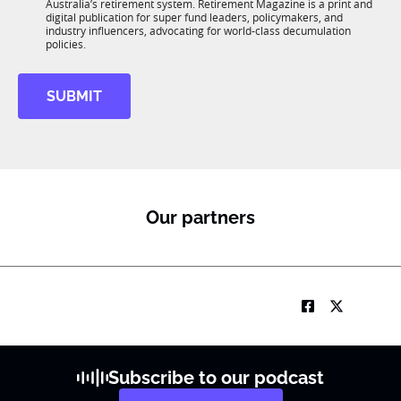
n
Australia’s retirement system. Retirement Magazine is a print and
b
*
digital publication for super fund leaders, policymakers, and
R
industry influencers, advocating for world-class decumulation
M
policies.
SUBMIT
Our partners
Subscribe to our podcast