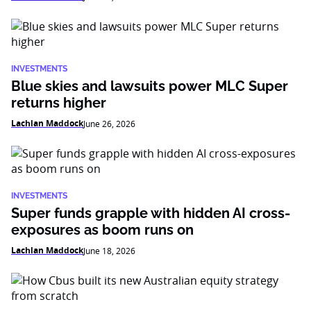
INVESTMENTS
Blue skies and lawsuits power MLC Super
returns higher
Lachlan Maddock
June 26, 2026
INVESTMENTS
Super funds grapple with hidden AI cross-
exposures as boom runs on
Lachlan Maddock
June 18, 2026