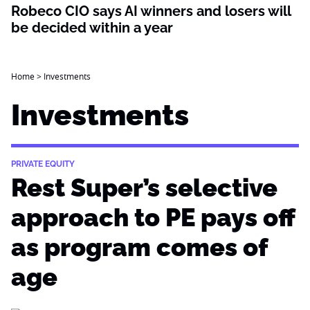
Robeco CIO says AI winners and losers will
be decided within a year
Home
>
Investments
Investments
PRIVATE EQUITY
Rest Super’s selective
approach to PE pays off
as program comes of
age