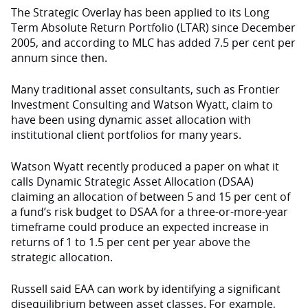
The Strategic Overlay has been applied to its Long
Term Absolute Return Portfolio (LTAR) since December
2005, and according to MLC has added 7.5 per cent per
annum since then.
Many traditional asset consultants, such as Frontier
Investment Consulting and Watson Wyatt, claim to
have been using dynamic asset allocation with
institutional client portfolios for many years.
Watson Wyatt recently produced a paper on what it
calls Dynamic Strategic Asset Allocation (DSAA)
claiming an allocation of between 5 and 15 per cent of
a fund’s risk budget to DSAA for a three-or-more-year
timeframe could produce an expected increase in
returns of 1 to 1.5 per cent per year above the
strategic allocation.
Russell said EAA can work by identifying a significant
disequilibrium between asset classes. For example,