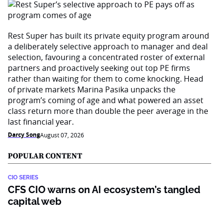
Rest Super has built its private equity program around
a deliberately selective approach to manager and deal
selection, favouring a concentrated roster of external
partners and proactively seeking out top PE firms
rather than waiting for them to come knocking. Head
of private markets Marina Pasika unpacks the
program’s coming of age and what powered an asset
class return more than double the peer average in the
last financial year.
Darcy Song
August 07, 2026
POPULAR CONTENT
CIO SERIES
CFS CIO warns on AI ecosystem’s tangled
capital web