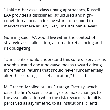
“Unlike other asset class timing approaches, Russell
EAA provides a disciplined, structured and high-
conviction approach for investors to respond to
markets that are at very likely unsustainable levels.”
Gunning said EAA would live within the context of
strategic asset allocation, automatic rebalancing and
risk budgeting.
“Our clients should understand this suite of services as
a sophisticated and innovative means toward adding
incremental returns that should never fundamentally
alter their strategic asset allocation,” he said.
MLC recently rolled out its Strategic Overlay, which
uses the firm’s scenario analysis to make changes to
the asset allocation when the risk-reward trade off is
perceived as asymmetric, to its institutional clients.