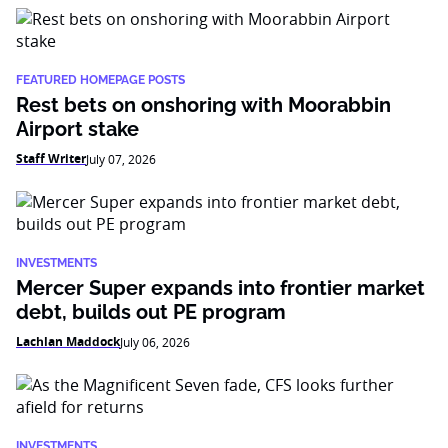
FEATURED HOMEPAGE POSTS
Rest bets on onshoring with Moorabbin
Airport stake
Staff Writer
July 07, 2026
INVESTMENTS
Mercer Super expands into frontier market
debt, builds out PE program
Lachlan Maddock
July 06, 2026
INVESTMENTS