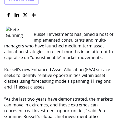
Russell Investments has joined a host of
implemented consultants and multi-
managers who have launched medium-term asset
allocation strategies in recent months in an attempt to
capitalise on “unsustainable” market movements.
Russell’s new Enhanced Asset Allocation (EAA) service
seeks to identify relative opportunities within asset
classes using forecasting models spanning 11 regions
and 11 asset classes.
“As the last two years have demonstrated, the markets
can move in extremes, and these extremes can
represent real investment opportunities,” said Pete
Gunning, Russell’s global chief investment officer.