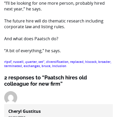
“I’ll be looking for one more person, probably hired
next year,” he says.
The future hire will do thematic research including
corporate law and listing rules.
And what does Paatsch do?
“A bit of everything,” he says.
ripsf
,
russell
,
quarter
,
set”
,
diversification
,
replaced
,
hiscock
,
broader
,
terminated
,
exchanges
,
bruce
,
inclusion
2 responses to “Paatsch hires old
colleague for new firm”
Cheryl Gustitus