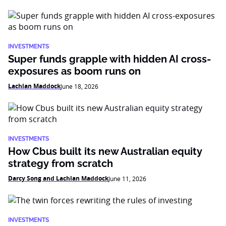
INVESTMENTS
Super funds grapple with hidden AI cross-
exposures as boom runs on
Lachlan Maddock
June 18, 2026
INVESTMENTS
How Cbus built its new Australian equity
strategy from scratch
Darcy Song and Lachlan Maddock
June 11, 2026
INVESTMENTS