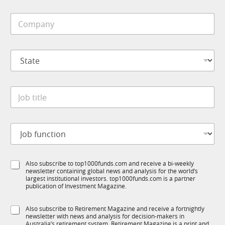
i
C
l
o
e
m
*
p
S
a
t
n
a
y
t
*
J
e
o
*
b
t
J
i
o
t
b
l
f
*
e
S
Also subscribe to top1000funds.com and receive a bi-weekly
u
*
*
newsletter containing global news and analysis for the world’s
u
n
*
largest institutional investors. top1000funds.com is a partner
b
c
publication of Investment Magazine.
T
t
1
i
S
Also subscribe to Retirement Magazine and receive a fortnightly
K
o
newsletter with news and analysis for decision-makers in
u
n
Australia’s retirement system. Retirement Magazine is a print and