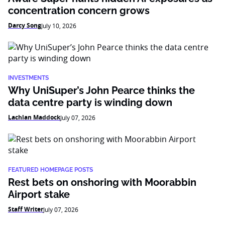
concentration concern grows
Darcy Song
July 10, 2026
INVESTMENTS
Why UniSuper’s John Pearce thinks the
data centre party is winding down
Lachlan Maddock
July 07, 2026
FEATURED HOMEPAGE POSTS
Rest bets on onshoring with Moorabbin
Airport stake
Staff Writer
July 07, 2026