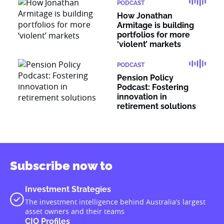
PODCAST
How Jonathan
Armitage is building
portfolios for more
‘violent’ markets
PODCAST
Pension Policy
Podcast: Fostering
innovation in
retirement solutions
Subscribe now to
Investment Strategies
The investment intelligence behind Australia’s largest
asset owners and their teams
CIO Profiles