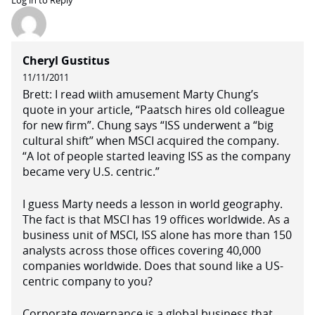
Log in to Reply
Cheryl Gustitus
11/11/2011
Brett: I read wiith amusement Marty Chung’s
quote in your article, “Paatsch hires old colleague
for new firm”. Chung says “ISS underwent a “big
cultural shift” when MSCI acquired the company.
“A lot of people started leaving ISS as the company
became very U.S. centric.”
I guess Marty needs a lesson in world geography.
The fact is that MSCI has 19 offices worldwide. As a
business unit of MSCI, ISS alone has more than 150
analysts across those offices covering 40,000
companies worldwide. Does that sound like a US-
centric company to you?
Corporate governance is a global business that