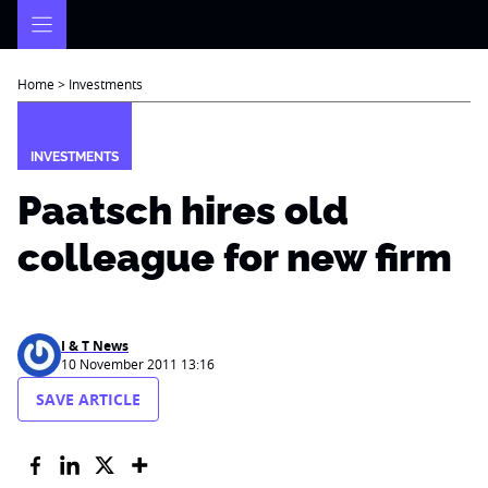
Skip
to
content
Home
>
Investments
INVESTMENTS
Paatsch hires old
colleague for new firm
I & T News
10 November 2011 13:16
SAVE ARTICLE