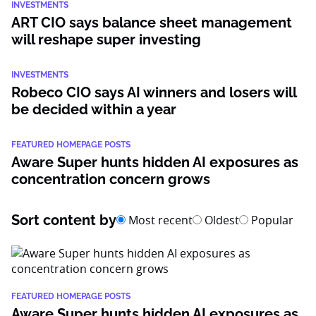
INVESTMENTS
ART CIO says balance sheet management
will reshape super investing
INVESTMENTS
Robeco CIO says AI winners and losers will
be decided within a year
FEATURED HOMEPAGE POSTS
Aware Super hunts hidden AI exposures as
concentration concern grows
Sort content by
Most recent
Oldest
Popular
FEATURED HOMEPAGE POSTS
Aware Super hunts hidden AI exposures as