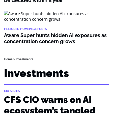
be decided within a year
FEATURED HOMEPAGE POSTS
Aware Super hunts hidden AI exposures as
concentration concern grows
Home
>
Investments
Investments
CIO SERIES
CFS CIO warns on AI
ecosystem’s tangled