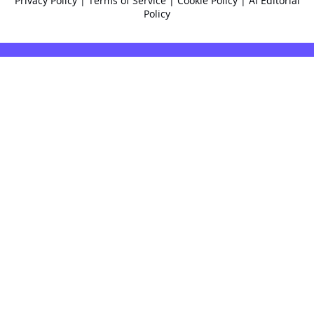
Privacy Policy
|
Terms of Service
|
Cookie Policy
|
AI Editorial
Policy