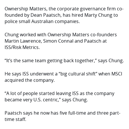
Ownership Matters, the corporate governance firm co-
founded by Dean Paatsch, has hired Marty Chung to
police small Australian companies.
Chung worked with Ownership Matters co-founders
Martin Lawrence, Simon Connal and Paatsch at
ISS/Risk Metrics.
“It’s the same team getting back together,” says Chung.
He says ISS underwent a “big cultural shift” when MSCI
acquired the company.
“A lot of people started leaving ISS as the company
became very U.S. centric,” says Chung.
Paatsch says he now has five full-time and three part-
time staff.