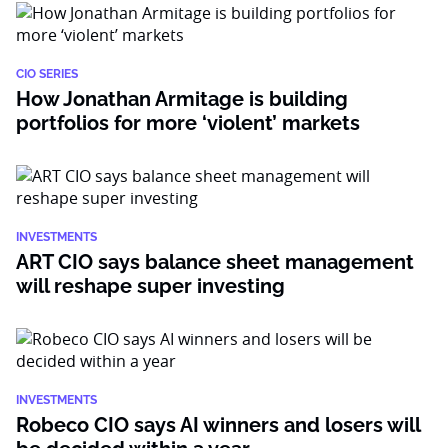
CIO SERIES
How Jonathan Armitage is building
portfolios for more ‘violent’ markets
INVESTMENTS
ART CIO says balance sheet management
will reshape super investing
INVESTMENTS
Robeco CIO says AI winners and losers will