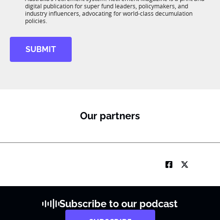
b
*
digital publication for super fund leaders, policymakers, and
R
industry influencers, advocating for world-class decumulation
M
policies.
SUBMIT
Our partners
Subscribe to our podcast