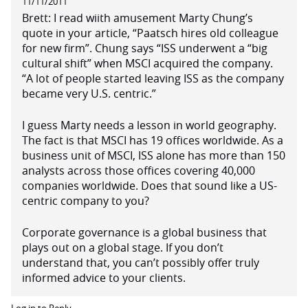
11/11/2011
Brett: I read wiith amusement Marty Chung’s
quote in your article, “Paatsch hires old colleague
for new firm”. Chung says “ISS underwent a “big
cultural shift” when MSCI acquired the company.
“A lot of people started leaving ISS as the company
became very U.S. centric.”
I guess Marty needs a lesson in world geography.
The fact is that MSCI has 19 offices worldwide. As a
business unit of MSCI, ISS alone has more than 150
analysts across those offices covering 40,000
companies worldwide. Does that sound like a US-
centric company to you?
Corporate governance is a global business that
plays out on a global stage. If you don’t
understand that, you can’t possibly offer truly
informed advice to your clients.