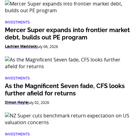
INVESTMENTS
Mercer Super expands into frontier market
debt, builds out PE program
Lachlan Maddock
July 06, 2026
INVESTMENTS
As the Magnificent Seven fade, CFS looks
further afield for returns
Simon Hoyle
July 02, 2026
INVESTMENTS