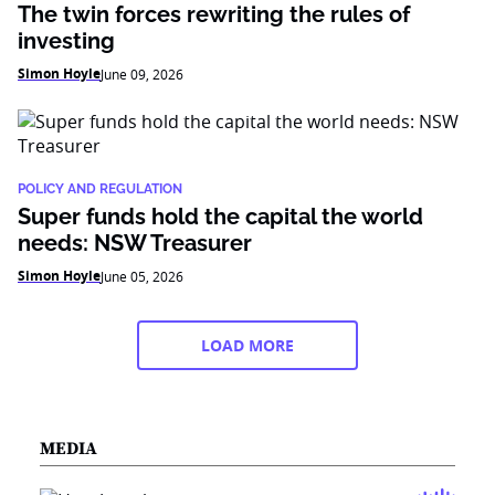
The twin forces rewriting the rules of
investing
Simon Hoyle
June 09, 2026
POLICY AND REGULATION
Super funds hold the capital the world
needs: NSW Treasurer
Simon Hoyle
June 05, 2026
LOAD MORE
MEDIA