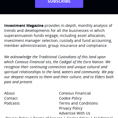
SUBSCRIBE
Investment Magazine
provides in-depth, monthly analysis of
trends and developments for all the businesses in which
superannuation funds engage‚ including asset allocation,
investment manager selection, custody and fund accounting,
member administration, group insurance and compliance.
We acknowledge the Traditional Custodians of this land upon
which Conexus Financial sits, the Cadigal of the Eora Nation. We
recognise their continuing connection and unique cultural and
spiritual relationships to the land, waters and community. We pay
our deepest respects to them and their culture, and to Elders both
past and present.
About
Conexus Financial
Contact
Cookie Policy
Podcasts
Terms and Conditions
Privacy Policy
Advertise With Us