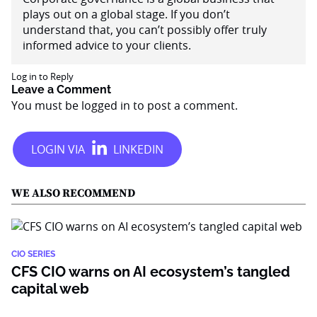
plays out on a global stage. If you don’t
understand that, you can’t possibly offer truly
informed advice to your clients.
Log in to Reply
Leave a Comment
You must be
logged in
to post a comment.
WE ALSO RECOMMEND
CIO SERIES
CFS CIO warns on AI ecosystem’s tangled
capital web