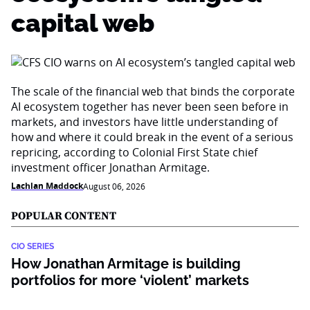
capital web
The scale of the financial web that binds the corporate
AI ecosystem together has never been seen before in
markets, and investors have little understanding of
how and where it could break in the event of a serious
repricing, according to Colonial First State chief
investment officer Jonathan Armitage.
Lachlan Maddock
August 06, 2026
POPULAR CONTENT
CIO SERIES
How Jonathan Armitage is building
portfolios for more ‘violent’ markets