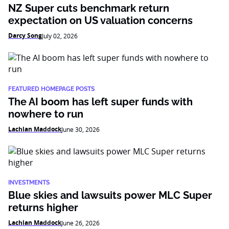
NZ Super cuts benchmark return
expectation on US valuation concerns
Darcy Song
July 02, 2026
FEATURED HOMEPAGE POSTS
The AI boom has left super funds with
nowhere to run
Lachlan Maddock
June 30, 2026
INVESTMENTS
Blue skies and lawsuits power MLC Super
returns higher
Lachlan Maddock
June 26, 2026