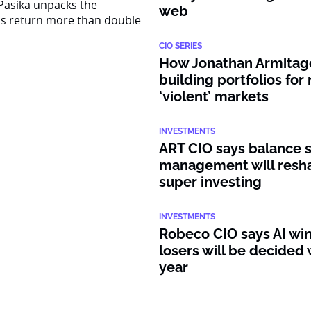
Pasika unpacks the
web
ss return more than double
CIO SERIES
How Jonathan Armitage
building portfolios for
‘violent’ markets
INVESTMENTS
ART CIO says balance 
management will resh
super investing
INVESTMENTS
Robeco CIO says AI wi
losers will be decided 
year