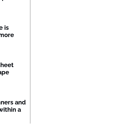
 is
 more
sheet
ape
nners and
within a