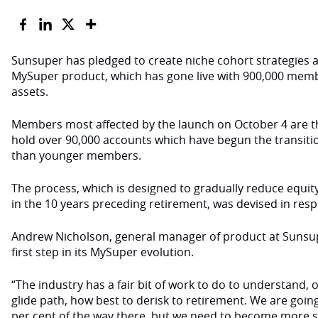
Sunsuper has pledged to create niche cohort strategies alon
MySuper product, which has gone live with 900,000 membe
assets.
Members most affected by the launch on October 4 are t
hold over 90,000 accounts which have begun the transition
than younger members.
The process, which is designed to gradually reduce equi
in the 10 years preceding retirement, was devised in re
Andrew Nicholson, general manager of product at Sunsuper
first step in its MySuper evolution.
“The industry has a fair bit of work to do to understand,
glide path, how best to derisk to retirement. We are goin
per cent of the way there, but we need to become more s