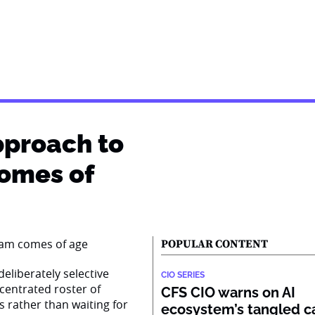
pproach to
comes of
POPULAR CONTENT
eliberately selective
CIO SERIES
centrated roster of
CFS CIO warns on AI
s rather than waiting for
ecosystem’s tangled ca