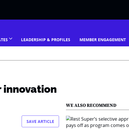
ATES
LEADERSHIP & PROFILES
MEMBER ENGAGEMENT
 innovation
WE ALSO RECOMMEND
SAVE ARTICLE