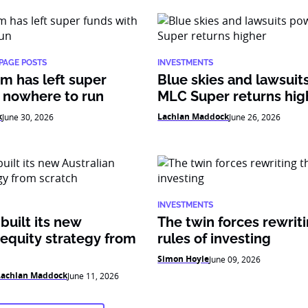
PAGE POSTS
INVESTMENTS
m has left super
Blue skies and lawsui
 nowhere to run
MLC Super returns hig
k
Lachlan Maddock
June 30, 2026
June 26, 2026
INVESTMENTS
uilt its new
The twin forces rewrit
 equity strategy from
rules of investing
Simon Hoyle
June 09, 2026
Lachlan Maddock
June 11, 2026