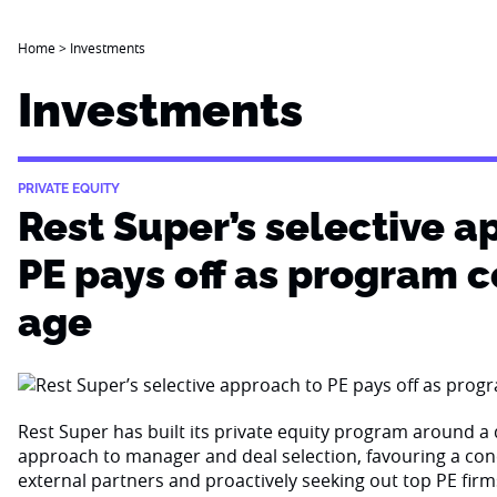
Home
>
Investments
Investments
PRIVATE EQUITY
Rest Super’s selective a
PE pays off as program 
age
Rest Super has built its private equity program around a d
approach to manager and deal selection, favouring a con
external partners and proactively seeking out top PE firm