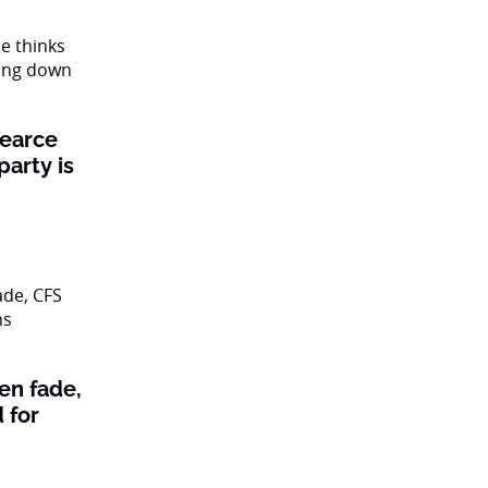
Pearce
party is
en fade,
 for