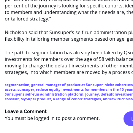
per cent of the journey is looking for specific cohorts, i
to members and understanding what their needs are, the
or tailored strategy.”
Nicholson said that Sunsuper’s self-run administration pl
flexibility in tailoring member segments based on age, ge
The path to segmentation has already been taken by QSu
investments for members over the age of 58 with balance
moving to change the default investments of other memb
strategies, into which members are moved by a process o
segmentation
,
general manager of product at Sunsuper
,
niche cohort str
assets
,
sunsuper
,
reduce equity investments for members in the 10 year
Sunsuper’s self-run administration platform
,
journey
,
default investme
consent
,
MySuper product
,
a range of cohort strategies
,
Andrew Nichols
Leave a Comment
You must be
logged in
to post a comment.