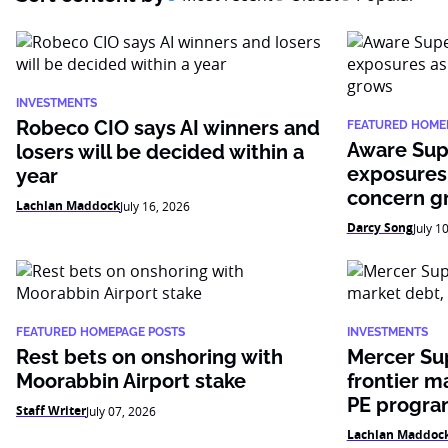
INVESTMENTS
Robeco CIO says AI winners and
FEATURED HOME
Aware Sup
losers will be decided within a
exposures
year
concern g
Lachlan Maddock
July 16, 2026
Darcy Song
July 1
FEATURED HOMEPAGE POSTS
INVESTMENTS
Rest bets on onshoring with
Mercer Su
Moorabbin Airport stake
frontier m
PE progr
Staff Writer
July 07, 2026
Lachlan Maddoc