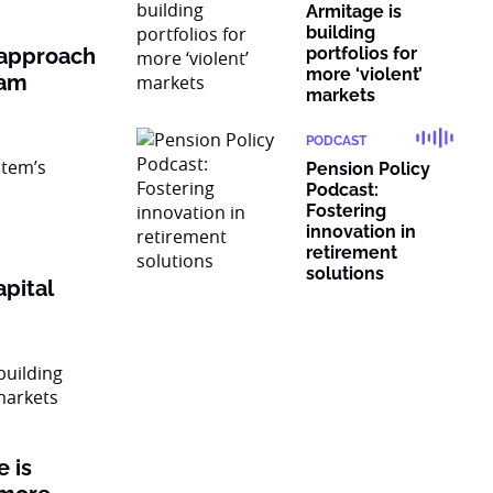
Armitage is
building
 approach
portfolios for
more ‘violent’
ram
markets
PODCAST
Pension Policy
Podcast:
Fostering
innovation in
retirement
solutions
pital
 is