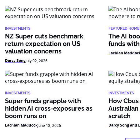
INVESTMENTS
FEATURED HOME
NZ Super cuts benchmark
The AI boo
return expectation on US
funds with
valuation concerns
Lachlan Maddoc
Darcy Song
July 02, 2026
INVESTMENTS
INVESTMENTS
Super funds grapple with
How Cbus b
hidden AI cross-exposures as
Australian
boom runs on
scratch
Lachlan Maddock
Darcy Song and 
June 18, 2026