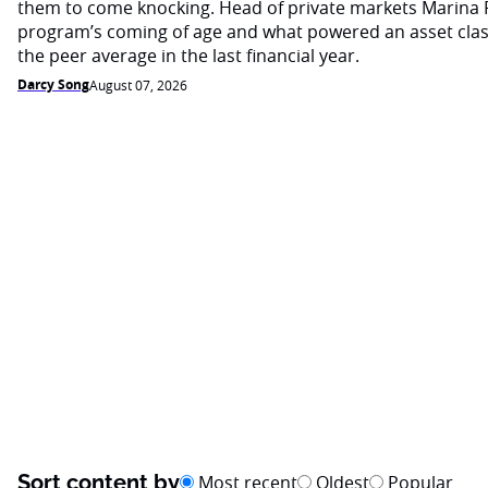
them to come knocking. Head of private markets Marina 
program’s coming of age and what powered an asset cla
the peer average in the last financial year.
Darcy Song
August 07, 2026
Sort content by
Most recent
Oldest
Popular