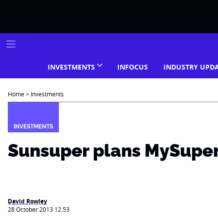
Skip
to
content
INVESTMENTS
INFOCUS
INDUSTRY UPD
Home
>
Investments
INVESTMENTS
Sunsuper plans MySuper
David Rowley
28 October 2013 12:53