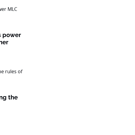
ts power
her
ing the