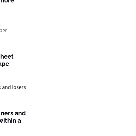
 more
sheet
ape
nners and
within a