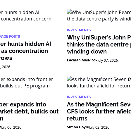
INVESTMENTS
Why UniSuper’s John 
PAGE POSTS
er hunts hidden AI
thinks the data centre 
 as concentration
winding down
rows
Lachlan Maddock
July 07, 2026
0, 2026
INVESTMENTS
per expands into
As the Magnificent Sev
arket debt, builds out
CFS looks further afield
am
returns
k
Simon Hoyle
July 06, 2026
July 02, 2026