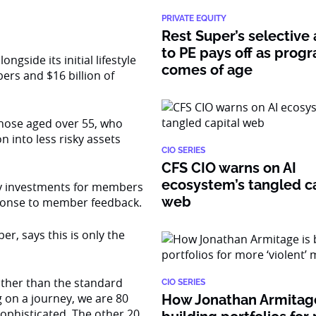
PRIVATE EQUITY
Rest Super’s selective
to PE pays off as prog
gside its initial lifestyle
comes of age
rs and $16 billion of
hose aged over 55, who
 into less risky assets
CIO SERIES
CFS CIO warns on AI
ecosystem’s tangled ca
ty investments for members
web
sponse to member feedback.
, says this is only the
 other than the standard
CIO SERIES
g on a journey, we are 80
How Jonathan Armitage
ophisticated. The other 20