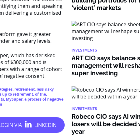
building portfolios for
dentifying them and speaking
‘violent’ markets
n delivering a customised
atform gave it greater
nder and salary levels.
INVESTMENTS
per, which has derisked
ART CIO says balance 
s of $300,000 and is
management will resh
ers with a range of cohort
super investing
f negative consent.
ategies
,
retirement
,
less risky
s up to retirement
,
of the
,
nts
,
MySuper
,
a process of negative
on
INVESTMENTS
Robeco CIO says AI wi
losers will be decided 
year