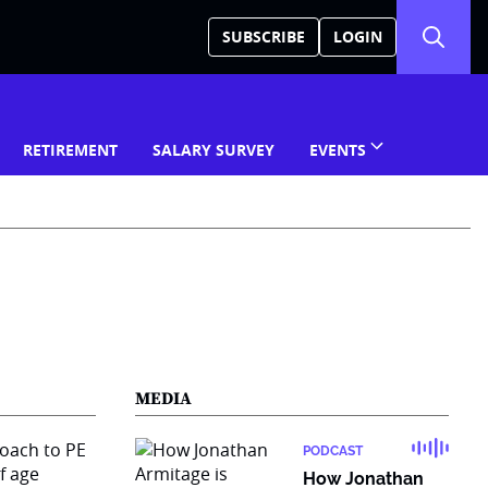
SUBSCRIBE
LOGIN
RETIREMENT
SALARY SURVEY
EVENTS
MEDIA
PODCAST
How Jonathan