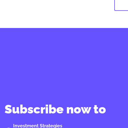
Subscribe now to
Investment Strategies